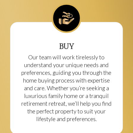
BUY
Our team will work tirelessly to
understand your unique needs and
preferences, guiding you through the
home buying process with expertise
and care. Whether you’re seeking a
luxurious family home or a tranquil
retirement retreat, we’ll help you find
the perfect property to suit your
lifestyle and preferences.