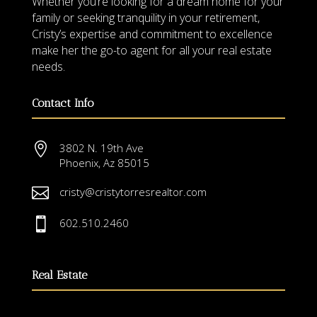
Whether you’re looking for a dream home for your
family or seeking tranquility in your retirement,
Cristy’s expertise and commitment to excellence
make her the go-to agent for all your real estate
needs.
Contact Info

3802 N. 19th Ave
Phoenix, Az 85015

cristy@cristytorresrealtor.com

602.510.2460
Real Estate