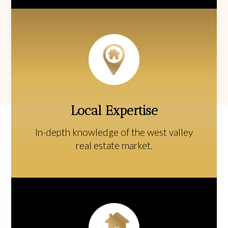
Local Expertise
In-depth knowledge of the west valley
real estate market.