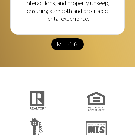
interactions, and property upkeep,
ensuring a smooth and profitable
rental experience.
More info