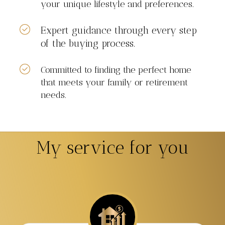
your unique lifestyle and preferences.
Expert guidance through every step
of the buying process.
Committed to finding the perfect home
that meets your family or retirement
needs.
My service for you