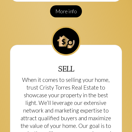
More info
SELL
When it comes to selling your home,
trust Cristy Torres Real Estate to
showcase your property in the best
light. We’ll leverage our extensive
network and marketing expertise to
attract qualified buyers and maximize
the value of your home. Our goal is to