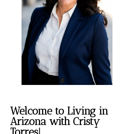
Welcome to Living in
Arizona with Cristy
Torres!