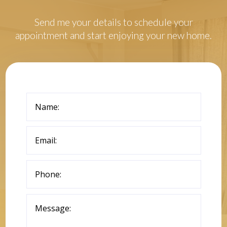
Send me your details to schedule your
appointment and start enjoying your new home.