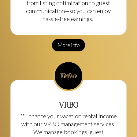
from listing optimization to guest
communication—so you can enjoy
hassle-free earnings.
More info
VRBO
**Enhance your vacation rental income
with our VRBO management services.
We manage bookings, guest