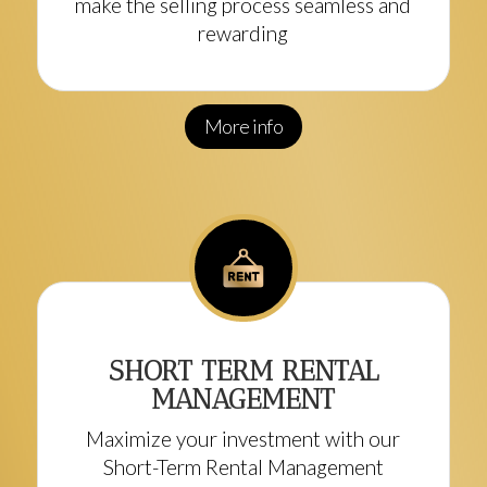
make the selling process seamless and
rewarding
More info
SHORT TERM RENTAL
MANAGEMENT
Maximize your investment with our
Short-Term Rental Management