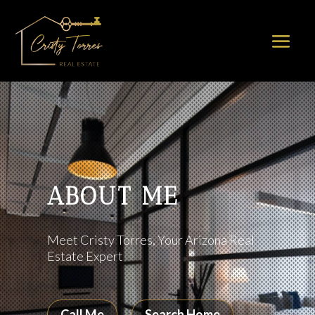
ABOUT ME
Meet Cristy Torres, Your Arizona Real
Estate Expert
Call Me
Search Home