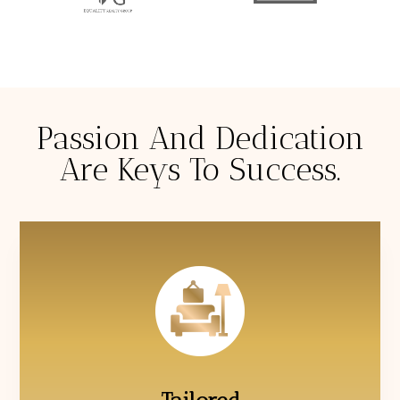
Passion And Dedication
Are Keys To Success.