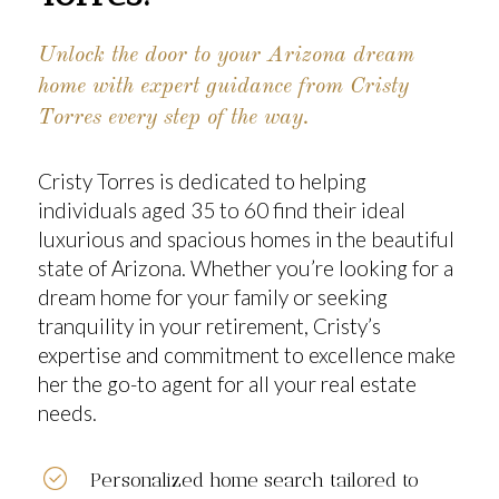
Unlock the door to your Arizona dream
home with expert guidance from Cristy
Torres every step of the way.
Cristy Torres
is dedicated to helping
individuals aged 35 to 60 find their ideal
luxurious and spacious homes in the beautiful
state of
Arizona
. Whether you’re looking for a
dream home for your family or seeking
tranquility in your retirement, Cristy’s
expertise and commitment to excellence make
her the go-to agent for all your real estate
needs.
Personalized home search tailored to