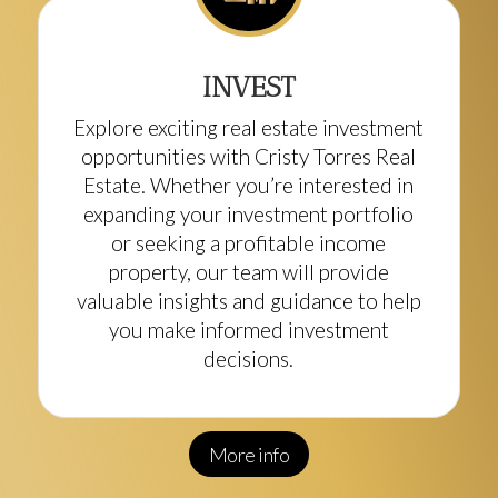
INVEST
Explore exciting real estate investment
opportunities with Cristy Torres Real
Estate. Whether you’re interested in
expanding your investment portfolio
or seeking a profitable income
property, our team will provide
valuable insights and guidance to help
you make informed investment
decisions.
More info