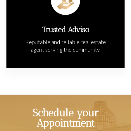
Trusted Adviso
Reputable and reliable real estate
agent serving the community.
Schedule your
Appointment