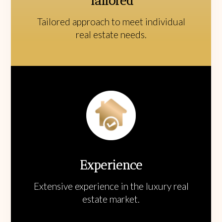
Tailored
Tailored approach to meet individual
real estate needs.
Experience
Extensive experience in the luxury real
estate market.