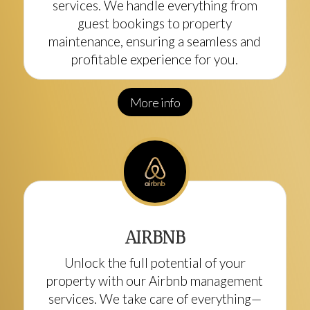
services. We handle everything from
guest bookings to property
maintenance, ensuring a seamless and
profitable experience for you.
More info
AIRBNB
Unlock the full potential of your
property with our Airbnb management
services. We take care of everything—